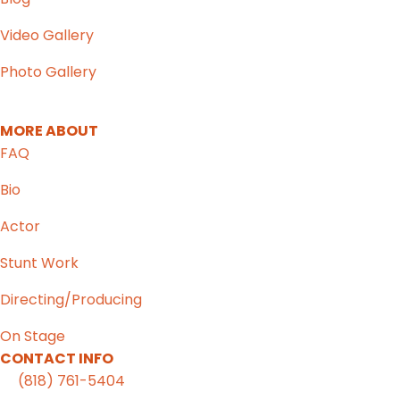
Video Gallery
Photo Gallery
MORE ABOUT
FAQ
Bio
Actor
Stunt Work
Directing/Producing
On Stage
CONTACT INFO
(818) 761-5404