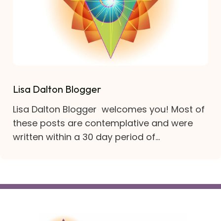
Lisa Dalton Blogger
Lisa Dalton Blogger welcomes you! Most of
these posts are contemplative and were
written within a 30 day period of...