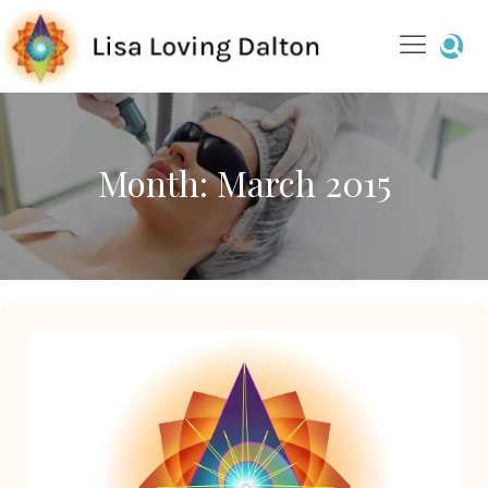
Month:
March 2015