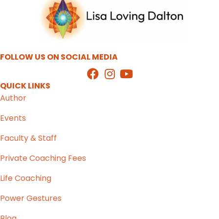
FOLLOW US ON SOCIAL MEDIA
QUICK LINKS
Author
Events
Faculty & Staff
Private Coaching Fees
Life Coaching
Power Gestures
Blog