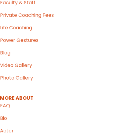
Faculty & Staff
Private Coaching Fees
Life Coaching
Power Gestures
Blog
Video Gallery
Photo Gallery
MORE ABOUT
FAQ
Bio
Actor