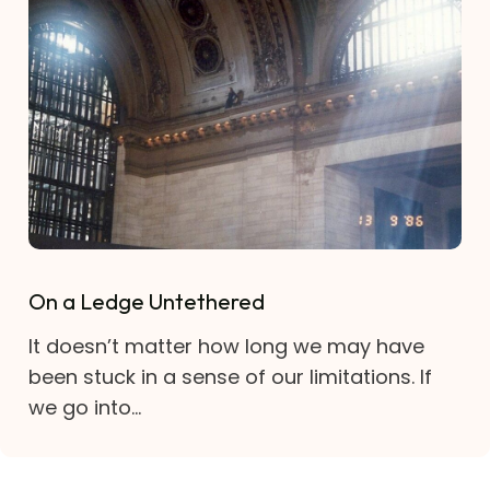
On a Ledge Untethered
It doesn’t matter how long we may have
been stuck in a sense of our limitations. If
we go into...