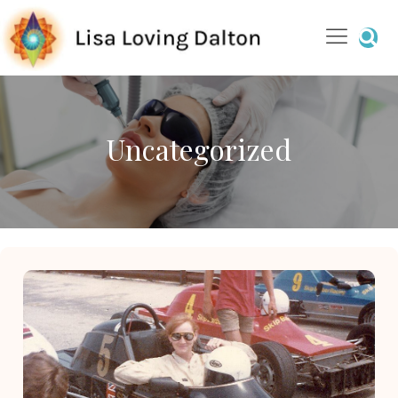
Uncategorized