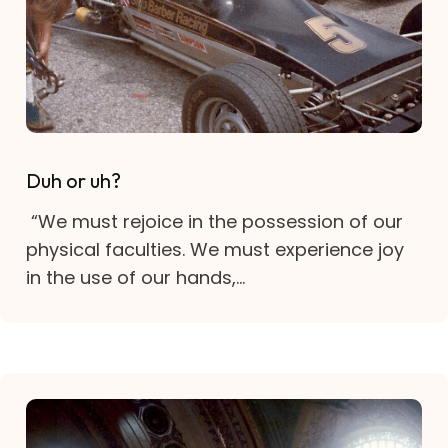
Duh or uh?
“We must rejoice in the possession of our
physical faculties. We must experience joy
in the use of our hands,...