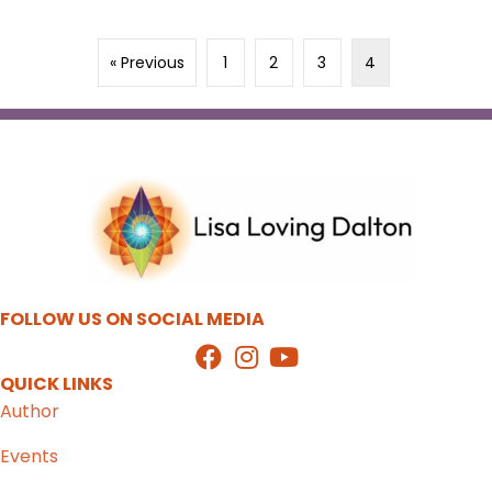
« Previous
1
2
3
4
FOLLOW US ON SOCIAL MEDIA
QUICK LINKS
Author
Events