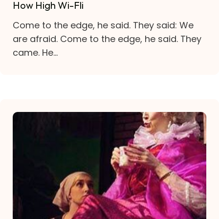
How High Wi-Fli
Come to the edge, he said. They said: We
are afraid. Come to the edge, he said. They
came. He...