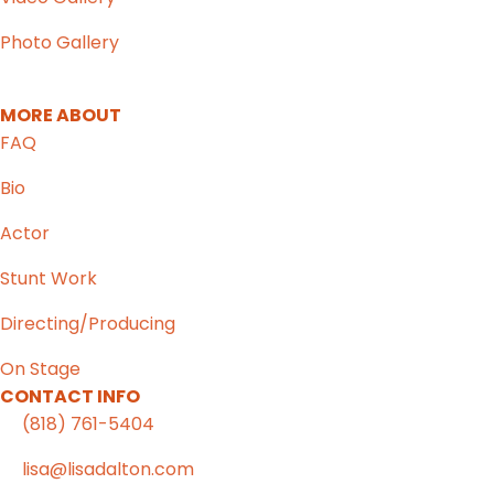
Photo Gallery
MORE ABOUT
FAQ
Bio
Actor
Stunt Work
Directing/Producing
On Stage
CONTACT INFO
(818) 761-5404
lisa@lisadalton.com