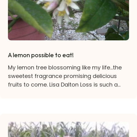
A lemon possible to eat!
My lemon tree blossoming like my life…the
sweetest fragrance promising delicious
fruits to come. Lisa Dalton Loss is such a...