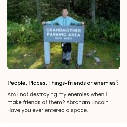
People, Places, Things-friends or enemies?
Am I not destroying my enemies when I
make friends of them? Abraham Lincoln
Have you ever entered a space...