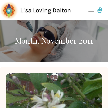
Month:
November 2011