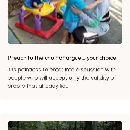
Preach to the choir or argue… your choice
It is pointless to enter into discussion with
people who will accept only the validity of
proofs that already lie...