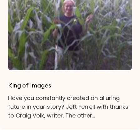
King of Images
Have you constantly created an alluring
future in your story? Jett Ferrell with thanks
to Craig Volk, writer. The other...