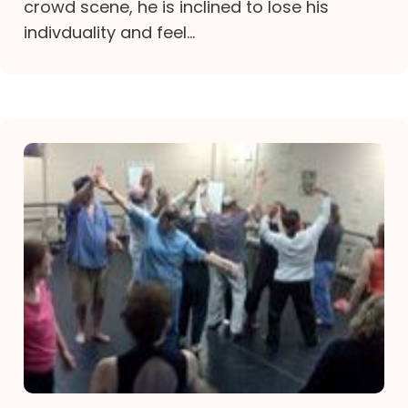
crowd scene, he is inclined to lose his
indivduality and feel...