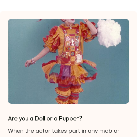
Are you a Doll or a Puppet?
When the actor takes part in any mob or