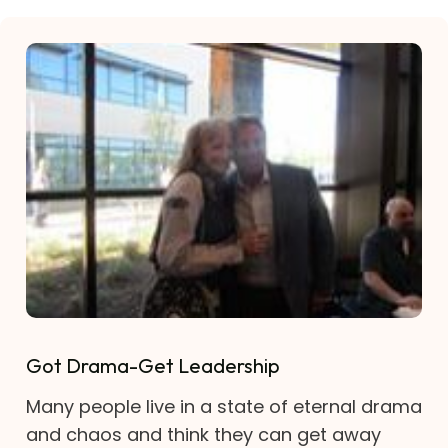
Got Drama-Get Leadership
Many people live in a state of eternal drama
and chaos and think they can get away