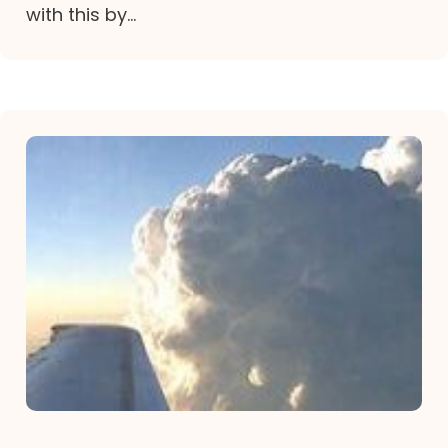
with this by...