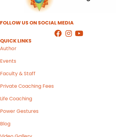
FOLLOW US ON SOCIAL MEDIA
QUICK LINKS
Author
Events
Faculty & Staff
Private Coaching Fees
Life Coaching
Power Gestures
Blog
Video Gallery