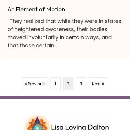
An Element of Motion
“They realized that while they were in states
of heightened awareness, their bodies
moved involuntarily in certain ways, and
that those certain...
« Previous
1
2
3
Next »