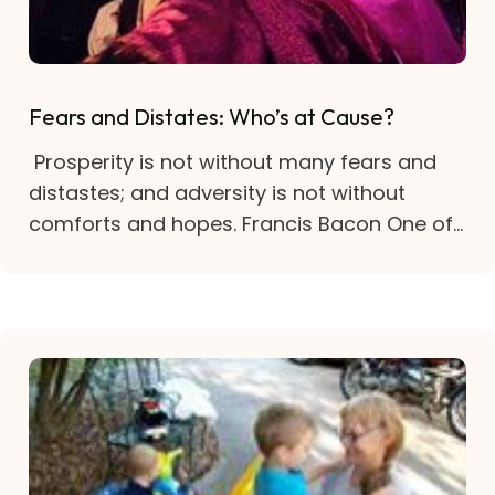
Fears and Distates: Who’s at Cause?
Prosperity is not without many fears and
distastes; and adversity is not without
comforts and hopes. Francis Bacon One of...