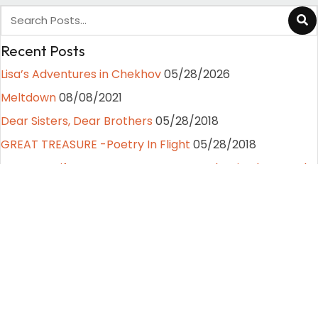
Recent Posts
Lisa’s Adventures in Chekhov
05/28/2026
Meltdown
08/08/2021
Dear Sisters, Dear Brothers
05/28/2018
GREAT TREASURE -Poetry In Flight
05/28/2018
Fear Less Life Lessons From A Stunt Gal, Episode 4. Moths
to a Flame
07/28/2017
Categories
Fear Less Life Lessons from a Stunt Gal
(4)
Lisa's Latest News
(1)
Path to Peak Performance
(6)
Poetry and Random Writings
(4)