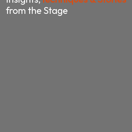
from the Stage