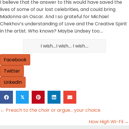
I believe that the answer to this would have saved the
lives of some of our lost celebrities, and could bring
Madonna an Oscar. And I so grateful for Michael
Chekhov’s understanding of Love and the Creative Spirit
in the artist. Who knows? Maybe Lindsey too….
I wish….I wish…. I wish….
Facebook
Twitter
LinkedIn
𝕏
Posts
← Preach to the choir or argue… your choice
navigation
How High Wi-Fli →