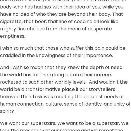
body, who has had sex with their idea of you, while you
have no idea of who they are beyond their body. That
cigarette, that beer, that line of cocaine all look like
mighty fine choices from the menu of desperate
emptiness.
I wish so much that those who suffer this pain could be
craddled in the knowingness of their importance.
And I wish so much that they knew the depth of need
the world has for them long before their careers
rocketed to such other worldly levels. And wouldn’t the
world be a transformative place if our storytellers
believed their task was meeting the deepest needs of
human connection, culture, sense of identity, and unity of
spirit?
We want our superstars. We want to be a superstar. We
fear the prosperity of our stardom and we resent the