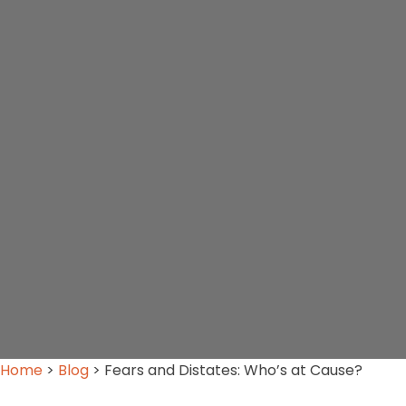
Home
>
Blog
>
Fears and Distates: Who’s at Cause?