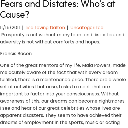
Fears and Distates: Who’s at
Cause?
11/15/2011
|
Lisa Loving Dalton
|
Uncategorized
Prosperity is not without many fears and distastes; and
adversity is not without comforts and hopes.
Francis Bacon
One of the great mentors of my life, Mala Powers, made
me acutely aware of the fact that with every dream
fulfilled, there is a maintenance price. There are a whole
set of activities that arise, tasks to meet that are
important to factor into your consciousness. Without
awareness of this, our dreams can become nightmares.
I see and hear of our great celebrities whose lives are
apparent disasters. They seem to have achieved their
dreams of employment in the sports, music or acting