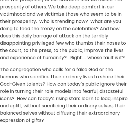
prosperity of others. We take deep comfort in our
victimhood and we victimize those who seem to be in
their prosperity. Who is trending now? What are you
doing to feed the frenzy on the celebrities? And how
does this daily barrage of attack on the terribly
disappointing privileged few who thumbs their noses to
the court, to the press, to the public, improve the lives
and experience of humanity? Right….. whose fault is it?
The congregation who calls for a false God or the
humans who sacrifice their ordinary lives to share their
God-Given talents? How can today’s public ignore their
role in turning their role models into fearful, distasteful
icons? How can today’s rising stars learn to lead, inspire
and uplift, without sacrificing their ordinary selves, their
balanced selves without diffusing their extraordinary
expression of gifts?