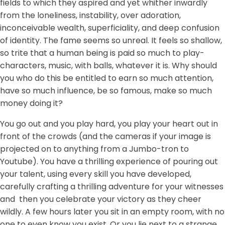
fields to which they aspired and yet whither inwardly
from the loneliness, instability, over adoration,
inconceivable wealth, superficiality, and deep confusion
of identity. The fame seems so unreal. It feels so shallow,
so trite that a human being is paid so much to play-
characters, music, with balls, whatever it is. Why should
you who do this be entitled to earn so much attention,
have so much influence, be so famous, make so much
money doing it?
You go out and you play hard, you play your heart out in
front of the crowds (and the cameras if your image is
projected on to anything from a Jumbo-tron to
Youtube). You have a thrilling experience of pouring out
your talent, using every skill you have developed,
carefully crafting a thrilling adventure for your witnesses
and then you celebrate your victory as they cheer
wildly. A few hours later you sit in an empty room, with no
one to even know you exist. Or you lie next to a strange