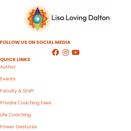
FOLLOW US ON SOCIAL MEDIA
QUICK LINKS
Author
Events
Faculty & Staff
Private Coaching Fees
Life Coaching
Power Gestures