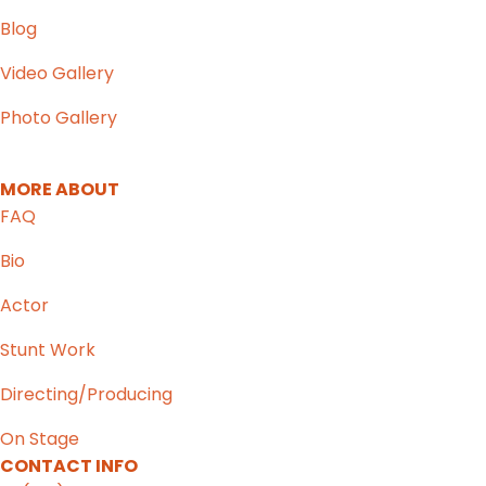
Blog
Video Gallery
Photo Gallery
MORE ABOUT
FAQ
Bio
Actor
Stunt Work
Directing/Producing
On Stage
CONTACT INFO