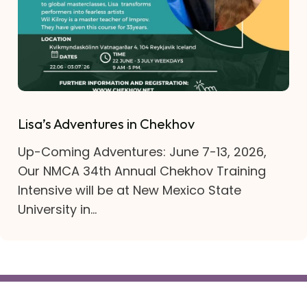
Lisa’s Adventures in Chekhov
Up-Coming Adventures: June 7-13, 2026,
Our NMCA 34th Annual Chekhov Training
Intensive will be at New Mexico State
University in...