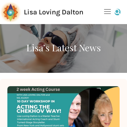
Lisa’s Latest News