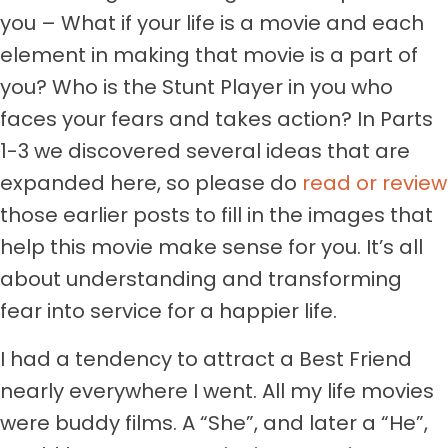
you – What if your life is a movie and each
element in making that movie is a part of
you? Who is the Stunt Player in you who
faces your fears and takes action? In Parts
1-3 we discovered several ideas that are
expanded here, so please do
read or review
those earlier posts to fill in the images that
help this movie make sense for you. It’s all
about understanding and transforming
fear into service for a happier life.
I had a tendency to attract a Best Friend
nearly everywhere I went. All my life movies
were buddy films. A “She”, and later a “He”,