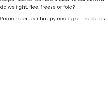
do we fight, flee, freeze or fold?
Remember…our happy ending of the series
is aiming to help you fear less and love
more.
Facebook
Twitter
LinkedIn
𝕏
Posts
← Fearless Life Lessons Part 3. A First Grade 5-Alarmer
navigation
GREAT TREASURE -Poetry In Flight →