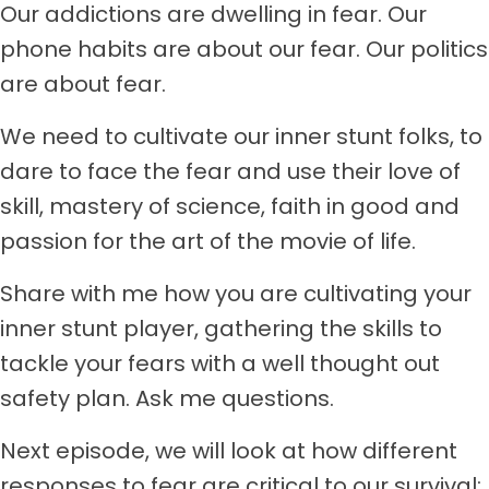
Our addictions are dwelling in fear. Our
phone habits are about our fear. Our politics
are about fear.
We need to cultivate our inner stunt folks, to
dare to face the fear and use their love of
skill, mastery of science, faith in good and
passion for the art of the movie of life.
Share with me how you are cultivating your
inner stunt player, gathering the skills to
tackle your fears with a well thought out
safety plan. Ask me questions.
Next episode, we will look at how different
responses to fear are critical to our survival: