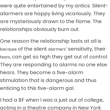
were quite entertained by my antics. Silent-
alarmers are happy living vicariously. They
are mysteriously drawn to the flame. The
relationships obviously burn out.
One reason the relationship lasts at all is
of the silent
‘ sensitivity, their
because
alarmers
can get so high they get out of control.
fears,
They are responding to alarms no one else
hears. They become a five-alarm
stimulation that is dangerous and thus
enticing to this five-alarm gal.
I had a BF when I was a just out of college,
acting in a theatre company in New York.