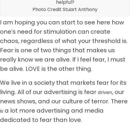
helpful?
Photo Credit Stuart Anthony
I am hoping you can start to see here how
one’s need for stimulation can create
chaos, regardless of what your threshold is.
Fear is one of two things that makes us
really know we are alive. If I feel fear, I must
be alive. LOVE is the other thing.
We live in a society that markets fear for its
living. All of our advertising is fear
, our
driven
news shows, and our culture of terror. There
a lot more advertising and media
is
dedicated to fear than love.