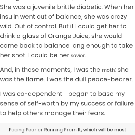
She was a juvenile brittle diabetic. When her
insulin went out of balance, she was crazy
wild. Out of control. But if I could get her to
drink a glass of Orange Juice, she would
come back to balance long enough to take
her shot. I could be her
.
savior
And, in those moments, I was the
; she
moth
was the flame. I was the dull peace-bearer.
I was co-dependent. I began to base my
sense of self-worth by my success or failure
to help others manage their fears.
Facing Fear or Running From It, which will be most