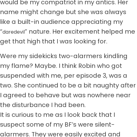
would be my compatriot in my antics. Her
name might change but she was always
like a built-in audience appreciating my
“
” nature. Her excitement helped me
daredevil
get that high that I was looking for.
Were my sidekicks two-alarmers kindling
my flame? Maybe. I think Robin who got
suspended with me, per episode 3, was a
two. She continued to be a bit naughty after
I agreed to behave but was nowhere near
the disturbance I had been.
It is curious to me as I look back that I
suspect some of my BF’s were silent-
alarmers. They were easily excited and