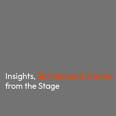
Insights,
Techniques & Stories
from the Stage