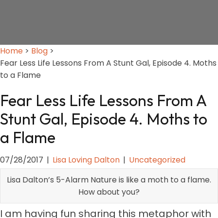
Home
>
Blog
>
Fear Less Life Lessons From A Stunt Gal, Episode 4. Moths
to a Flame
Fear Less Life Lessons From A
Stunt Gal, Episode 4. Moths to
a Flame
07/28/2017
|
Lisa Loving Dalton
|
Uncategorized
Lisa Dalton’s 5-Alarm Nature is like a moth to a flame.
How about you?
I am having fun sharing this metaphor with